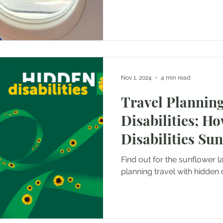
Nov 1, 2024
4 min read
Travel Planning
Disabilities; H
Disabilities Su
help
Find out for the sunflower l
planning travel with hidden di