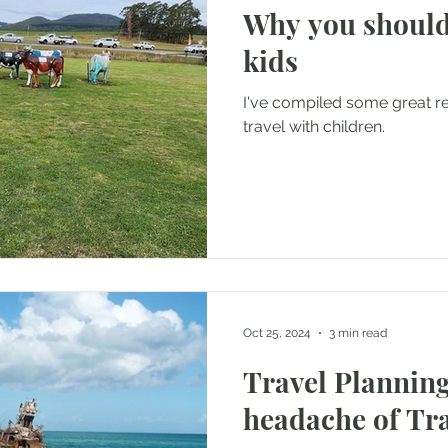
Why you should
kids
I've compiled some great 
travel with children.
Oct 25, 2024
3 min read
Travel Planning
headache of Tr