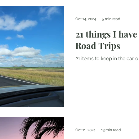
Oct 14, 2024
5 min read
21 things I have
Road Trips
21 items to keep in the car o
Oct 11, 2024
13 min read