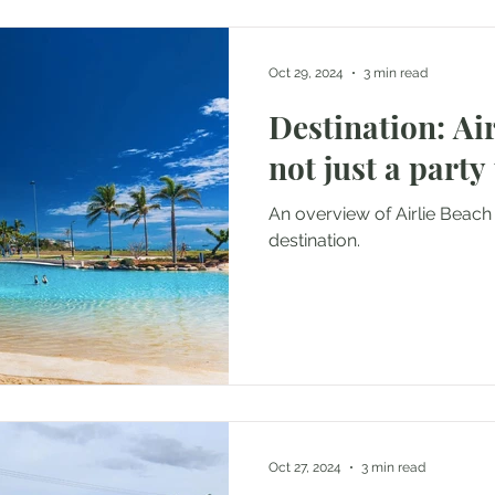
Oct 29, 2024
3 min read
Destination: Air
not just a party
An overview of Airlie Beach 
destination.
Oct 27, 2024
3 min read