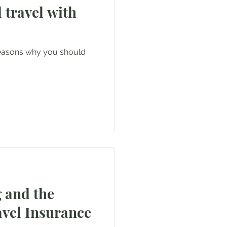
 travel with
reasons why you should
 and the
avel Insurance