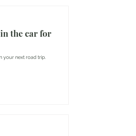
 in the car for
n your next road trip.