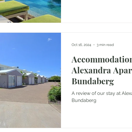
Oct 16, 2024
3 min read
Accommodation
Alexandra Apa
Bundaberg
A review of our stay at Al
Bundaberg