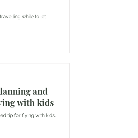
ravelling while toilet
.
planning and
ying with kids
d tip for flying with kids.