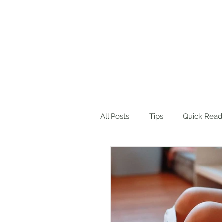
Home
About Me
Blog
Wo
All Posts
Tips
Quick Read
Product Suggestions
Des