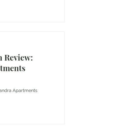
 Review:
rtments
exandra Apartments