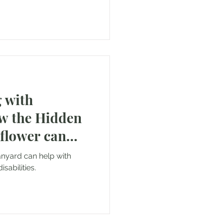
 with
ow the Hidden
nflower can
anyard can help with
sabilities.