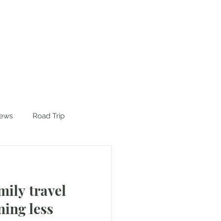
iews
Road Trip
mily travel
ning less