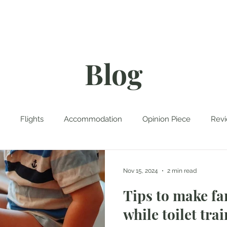
rk With Me
Contact
Blog
Flights
Accommodation
Opinion Piece
Rev
tinations
Travel Planning
Travel Tales
Cruise
Nov 15, 2024
2 min read
Tips to make fa
while toilet trai