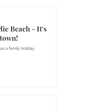
lie Beach - It's
 town!
as a family holiday