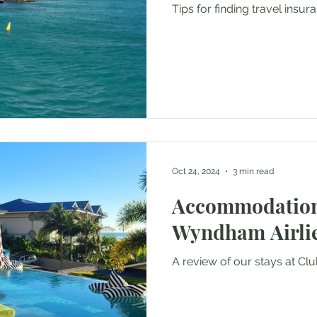
Tips for finding travel insu
Oct 24, 2024
3 min read
Accommodation
Wyndham Airli
A review of our stays at C