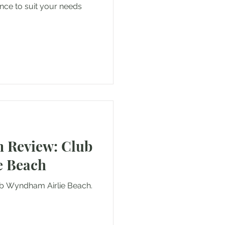
rance to suit your needs
 Review: Club
e Beach
lub Wyndham Airlie Beach.