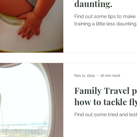
daunting.
Find out some tips to make t
training a little less daunting
Nov 11, 2024
16 min read
Family Travel 
how to tackle fl
Find out some tried and teste