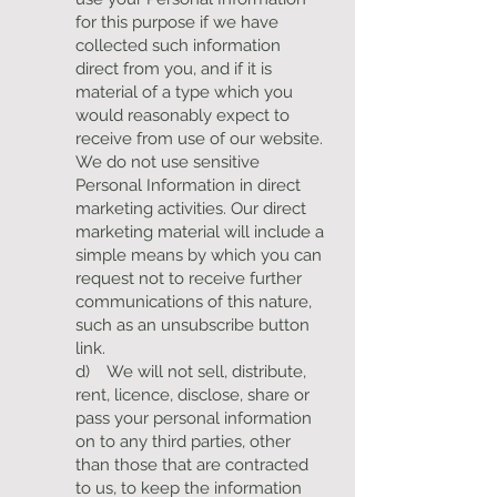
for this purpose if we have
collected such information
direct from you, and if it is
material of a type which you
would reasonably expect to
receive from use of our website.
We do not use sensitive
Personal Information in direct
marketing activities. Our direct
marketing material will include a
simple means by which you can
request not to receive further
communications of this nature,
such as an unsubscribe button
link.
d) We will not sell, distribute,
rent, licence, disclose, share or
pass your personal information
on to any third parties, other
than those that are contracted
to us, to keep the information