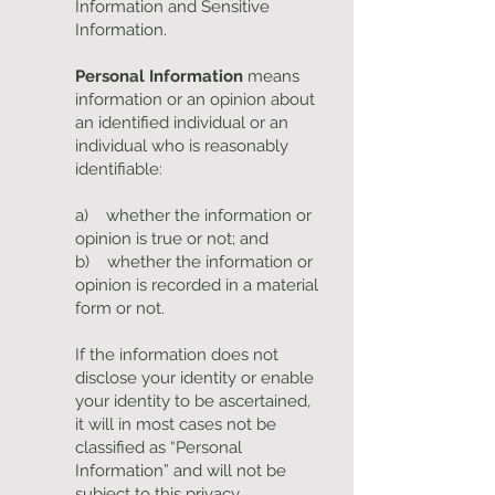
Information and Sensitive
Information.
Personal Information
means
information or an opinion about
an identified individual or an
individual who is reasonably
identifiable:
a) whether the information or
opinion is true or not; and
b) whether the information or
opinion is recorded in a material
form or not.
If the information does not
disclose your identity or enable
your identity to be ascertained,
it will in most cases not be
classified as “Personal
Information” and will not be
subject to this privacy