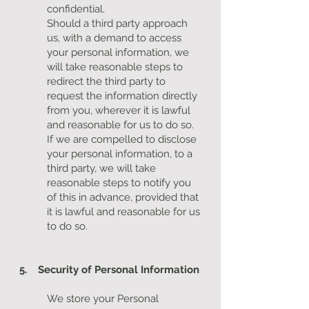
confidential.
Should a third party approach
us, with a demand to access
your personal information, we
will take reasonable steps to
redirect the third party to
request the information directly
from you, wherever it is lawful
and reasonable for us to do so.
If we are compelled to disclose
your personal information, to a
third party, we will take
reasonable steps to notify you
of this in advance, provided that
it is lawful and reasonable for us
to do so.
5. Security of Personal Information
We store your Personal