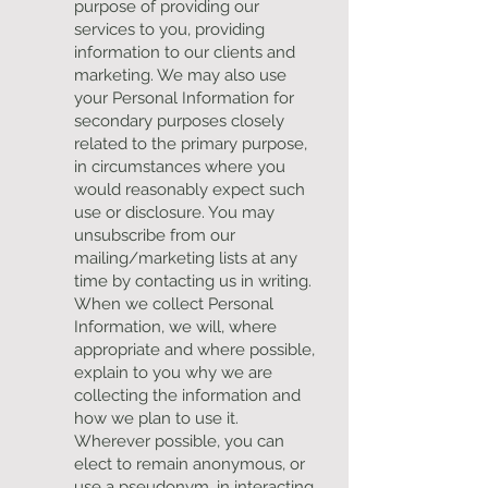
purpose of providing our
services to you, providing
information to our clients and
marketing. We may also use
your Personal Information for
secondary purposes closely
related to the primary purpose,
in circumstances where you
would reasonably expect such
use or disclosure. You may
unsubscribe from our
mailing/marketing lists at any
time by contacting us in writing.
When we collect Personal
Information, we will, where
appropriate and where possible,
explain to you why we are
collecting the information and
how we plan to use it.
Wherever possible, you can
elect to remain anonymous, or
use a pseudonym, in interacting