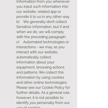
Information from you whenever
you input such information into
our website, related app or
provide it to us in any other way
b) We generally don’t collect
Sensitive Information, but if and
when we do, we will comply
with the preceding paragraph.
c) Automated technologies or
interactions - we may, as you
interact with our website,
automatically collect
information about your
equipment, browsing actions
and patterns. We collect this
information by using cookies
and other online technologies.
Please see our Cookie Policy for
further details. As a general rule,
however, it is not possible to
identify you personally from our
use of cookies.