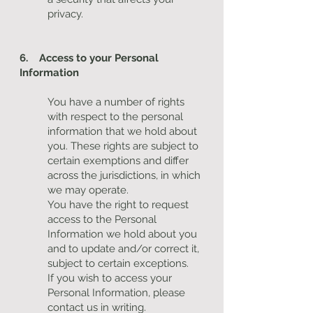
privacy.
6. Access to your Personal
Information
You have a number of rights
with respect to the personal
information that we hold about
you. These rights are subject to
certain exemptions and differ
across the jurisdictions, in which
we may operate.
You have the right to request
access to the Personal
Information we hold about you
and to update and/or correct it,
subject to certain exceptions.
If you wish to access your
Personal Information, please
contact us in writing.