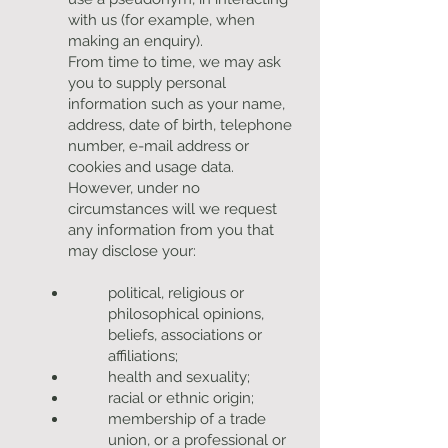
with us (for example, when
making an enquiry).
From time to time, we may ask
you to supply personal
information such as your name,
address, date of birth, telephone
number, e-mail address or
cookies and usage data.
However, under no
circumstances will we request
any information from you that
may disclose your:
political, religious or
philosophical opinions,
beliefs, associations or
affiliations;
health and sexuality;
racial or ethnic origin;
membership of a trade
union, or a professional or