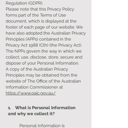
Regulation (GDPR).
Please note that this Privacy Policy
forms part of the Terms of Use
document, which is displayed at the
footer of each page of our website. We
have also adopted the Australian Privacy
Principles (APPs) contained in the
Privacy Act 1988 (Cth) (the Privacy Act).
The NPPs govern the way in which we
collect, use, disclose, store, secure and
dispose of your Personal Information.
A copy of the Australian Privacy
Principles may be obtained from the
website of The Office of the Australian
Information Commissioner at
https://www.oaic.gov.au/
1. What is Personal Information
and why we collect it?
Personal Information is