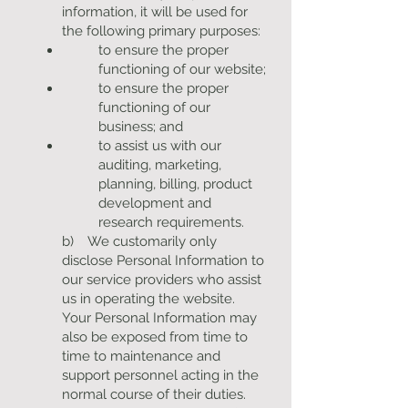
information, it will be used for
the following primary purposes:
to ensure the proper
functioning of our website;
to ensure the proper
functioning of our
business; and
to assist us with our
auditing, marketing,
planning, billing, product
development and
research requirements.
b) We customarily only
disclose Personal Information to
our service providers who assist
us in operating the website.
Your Personal Information may
also be exposed from time to
time to maintenance and
support personnel acting in the
normal course of their duties.