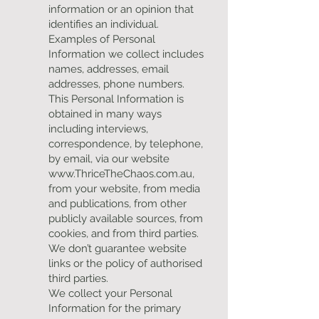
information or an opinion that
identifies an individual.
Examples of Personal
Information we collect includes
names, addresses, email
addresses, phone numbers.
This Personal Information is
obtained in many ways
including interviews,
correspondence, by telephone,
by email, via our website
www.ThriceTheChaos.com.au
,
from your website, from media
and publications, from other
publicly available sources, from
cookies, and from third parties.
We don’t guarantee website
links or the policy of authorised
third parties.
We collect your Personal
Information for the primary