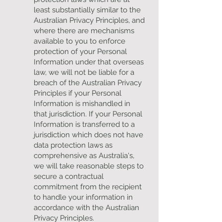
least substantially similar to the
Australian Privacy Principles, and
where there are mechanisms
available to you to enforce
protection of your Personal
Information under that overseas
law, we will not be liable for a
breach of the Australian Privacy
Principles if your Personal
Information is mishandled in
that jurisdiction. If your Personal
Information is transferred to a
jurisdiction which does not have
data protection laws as
comprehensive as Australia's,
we will take reasonable steps to
secure a contractual
commitment from the recipient
to handle your information in
accordance with the Australian
Privacy Principles.