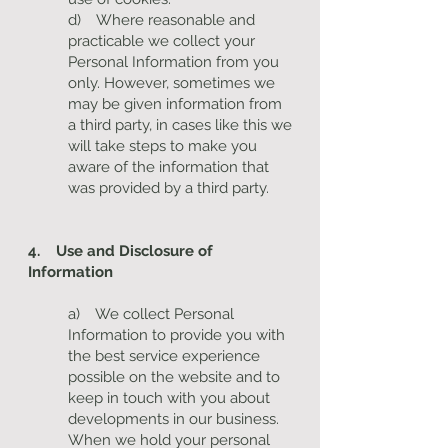
d) Where reasonable and
practicable we collect your
Personal Information from you
only. However, sometimes we
may be given information from
a third party, in cases like this we
will take steps to make you
aware of the information that
was provided by a third party.
4. Use and Disclosure of
Information
a) We collect Personal
Information to provide you with
the best service experience
possible on the website and to
keep in touch with you about
developments in our business.
When we hold your personal