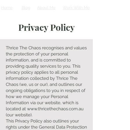
Home
Blog
About Me
Work With Me
Privacy Policy
Thrice The Chaos recognises and values
the protection of your personal
information, and is committed to
providing quality services to you. This
privacy policy applies to all personal
information collected by Thrice The
Chaos (we, us or our), and outlines our
ongoing obligations to you in respect of
how we manage your Personal
Information via our website, which is
located at
www.thricethechaos.com.au
(our website).
This Privacy Policy also outlines your
rights under the General Data Protection