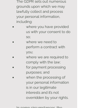
The GDPR sets out numerous
grounds upon which we may
lawfully collect and process
your personal information,
including:
where you have provided
us with your consent to do
so;
where we need to
perform a contract with
you;
where we are required to
comply with the law;
for payment processing
purposes; and
when the processing of
your personal information
is in our legitimate
interests and it’s not
overridden by your rights.
In some circumstances, the