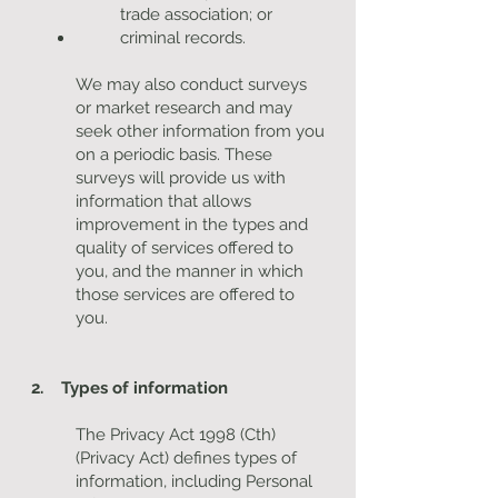
trade association; or
criminal records.
We may also conduct surveys
or market research and may
seek other information from you
on a periodic basis. These
surveys will provide us with
information that allows
improvement in the types and
quality of services offered to
you, and the manner in which
those services are offered to
you.
2. Types of information
The Privacy Act 1998 (Cth)
(Privacy Act) defines types of
information, including Personal