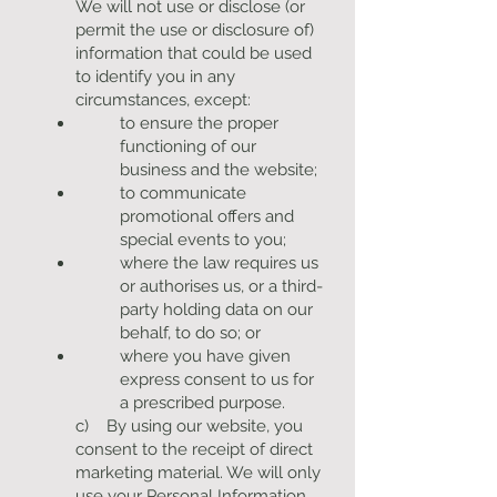
We will not use or disclose (or
permit the use or disclosure of)
information that could be used
to identify you in any
circumstances, except:
to ensure the proper
functioning of our
business and the website;
to communicate
promotional offers and
special events to you;
where the law requires us
or authorises us, or a third-
party holding data on our
behalf, to do so; or
where you have given
express consent to us for
a prescribed purpose.
c) By using our website, you
consent to the receipt of direct
marketing material. We will only
use your Personal Information