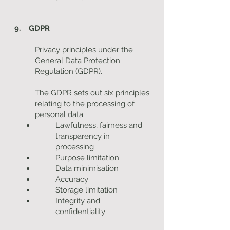
9. GDPR
Privacy principles under the
General Data Protection
Regulation (GDPR).
The GDPR sets out six principles
relating to the processing of
personal data:
Lawfulness, fairness and
transparency in
processing
Purpose limitation
Data minimisation
Accuracy
Storage limitation
Integrity and
confidentiality