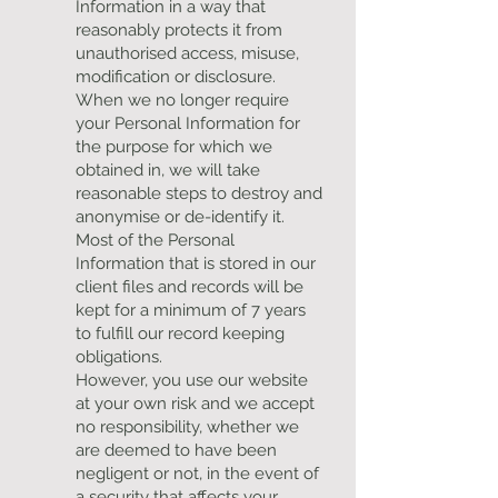
Information in a way that
reasonably protects it from
unauthorised access, misuse,
modification or disclosure.
When we no longer require
your Personal Information for
the purpose for which we
obtained in, we will take
reasonable steps to destroy and
anonymise or de-identify it.
Most of the Personal
Information that is stored in our
client files and records will be
kept for a minimum of 7 years
to fulfill our record keeping
obligations.
However, you use our website
at your own risk and we accept
no responsibility, whether we
are deemed to have been
negligent or not, in the event of
a security that affects your