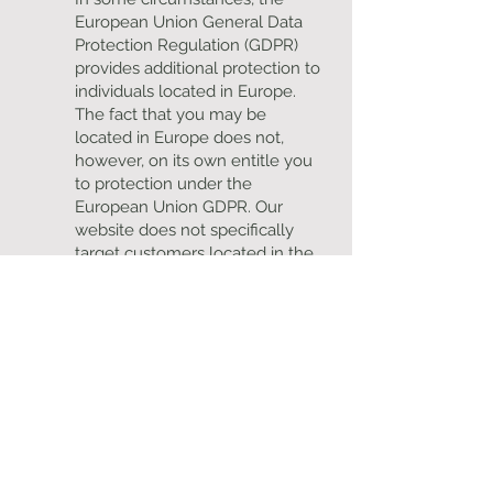
European Union General Data
Protection Regulation (GDPR)
provides additional protection to
individuals located in Europe.
The fact that you may be
located in Europe does not,
however, on its own entitle you
to protection under the
European Union GDPR. Our
website does not specifically
target customers located in the
European Union and we do not
monitor the behaviour of
individuals in the European
Union, and accordingly the
GDPR does not apply.
10. Consent
We can collect and process