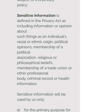
policy.
Sensitive Information
is
defined in the Privacy Act as
including information or opinion
about
such things as an individual's
racial or ethnic origin, political
opinions, membership of a
political
association, religious or
philosophical beliefs,
membership of a trade union or
other professional
body, criminal record or health
information.
Sensitive Information will be
used by us only:
a) for the primary purpose for