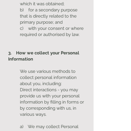
which it was obtained;
b) for a secondary purpose
that is directly related to the
primary purpose; and
c) with your consent or where
required or authorised by law.
3. How we collect your Personal
Information
We use various methods to
collect personal information
about you, including:
Direct interactions - you may
provide us with your personal
information by filling in forms or
by corresponding with us, in
various ways.
a) We may collect Personal