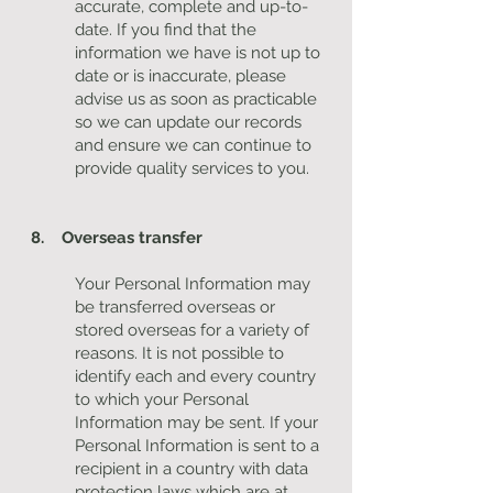
accurate, complete and up-to-
date. If you find that the
information we have is not up to
date or is inaccurate, please
advise us as soon as practicable
so we can update our records
and ensure we can continue to
provide quality services to you.
8. Overseas transfer
Your Personal Information may
be transferred overseas or
stored overseas for a variety of
reasons. It is not possible to
identify each and every country
to which your Personal
Information may be sent. If your
Personal Information is sent to a
recipient in a country with data
protection laws which are at