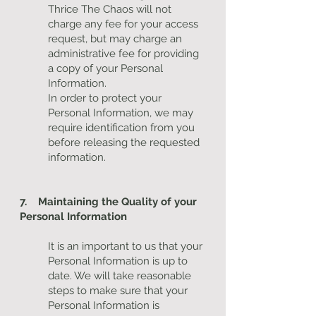
Thrice The Chaos will not
charge any fee for your access
request, but may charge an
administrative fee for providing
a copy of your Personal
Information.
In order to protect your
Personal Information, we may
require identification from you
before releasing the requested
information.
7. Maintaining the Quality of your
Personal Information
It is an important to us that your
Personal Information is up to
date. We will take reasonable
steps to make sure that your
Personal Information is