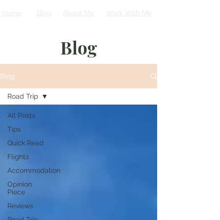
Home
Blog
About Me
Work With Me
Blog
Blog
Road Trip
All Posts
Tips
Quick Read
Flights
Accommodation
Opinion
Piece
Reviews
Road Trip