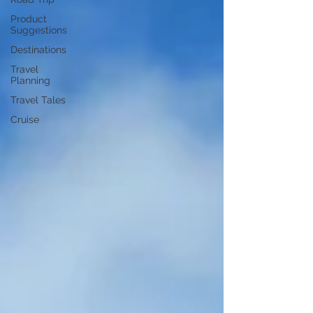
Product
Suggestions
Destinations
Travel
Planning
Travel Tales
Cruise