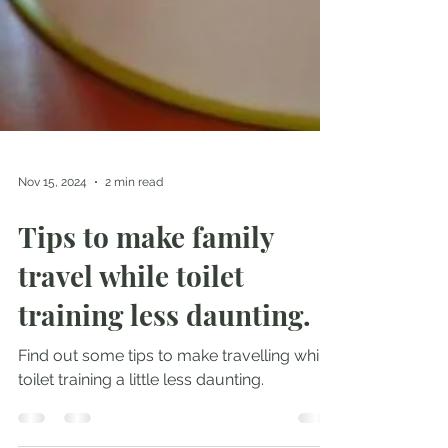
Nov 15, 2024
2 min read
Tips to make family
travel while toilet
training less daunting.