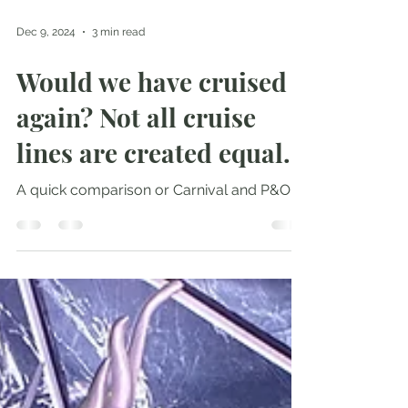
Dec 9, 2024
3 min read
Would we have cruised
again? Not all cruise
lines are created equal.
A quick comparison or Carnival and P&O