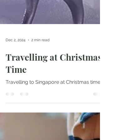
Dec 2, 2024
2 min read
Travelling at Christmas
Time
Travelling to Singapore at Christmas time