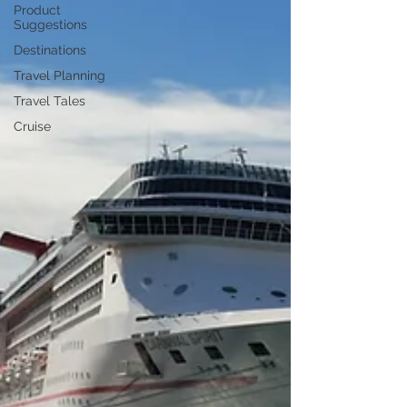
Product
Suggestions
Destinations
Travel Planning
Travel Tales
Cruise