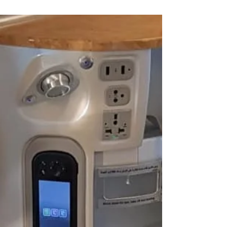
Find out some tips to make travelling while
toilet training a little less daunting.