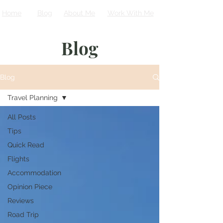
Home
Blog
About Me
Work With Me
Blog
Blog
Travel Planning
All Posts
Tips
Quick Read
Flights
Accommodation
Opinion Piece
Reviews
Road Trip