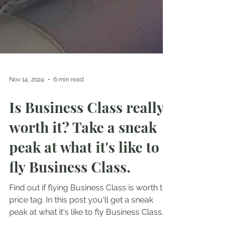
Nov 14, 2024
6 min read
Is Business Class really
worth it? Take a sneak
peak at what it's like to