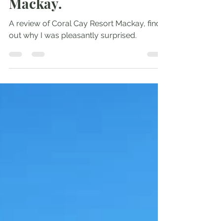
booking. Review of
Coral Cay Resort
Mackay.
A review of Coral Cay Resort Mackay, find
out why I was pleasantly surprised.