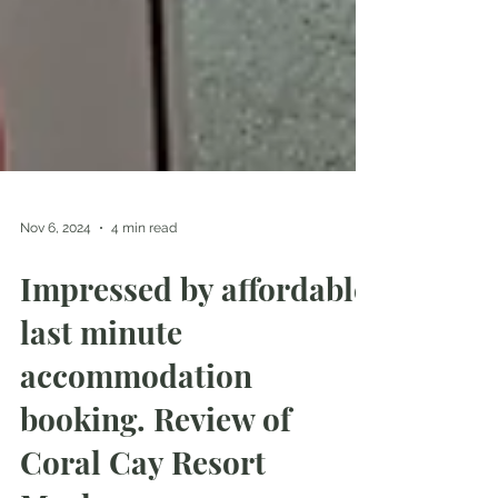
Nov 6, 2024
4 min read
Impressed by affordable
last minute
accommodation