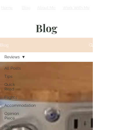
Home
Blog
About Me
Work With Me
Blog
Blog
Reviews
All Posts
Tips
Quick
Read
Flights
Accommodation
Opinion
Piece
Reviews