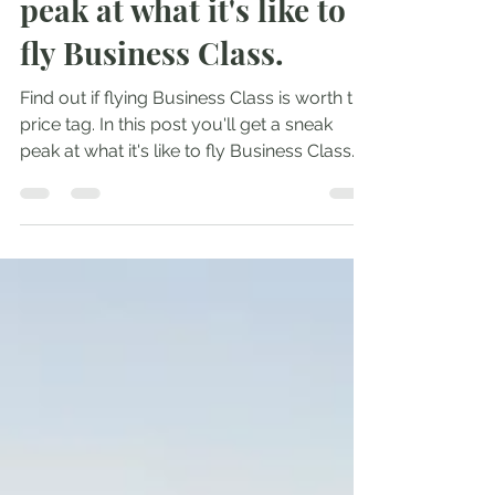
worth it? Take a sneak
peak at what it's like to
fly Business Class.
Find out if flying Business Class is worth the
price tag. In this post you'll get a sneak
peak at what it's like to fly Business Class.