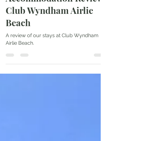
Oct 24, 2024
3 min read
Accommodation Review:
Club Wyndham Airlie
Beach
A review of our stays at Club Wyndham
Airlie Beach.