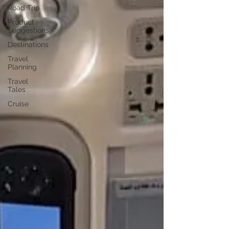
Road Trip
Product
Suggestions
Destinations
Travel
Planning
Travel
Tales
Cruise