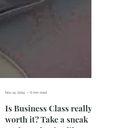
Nov 14, 2024
6 min read
Is Business Class really