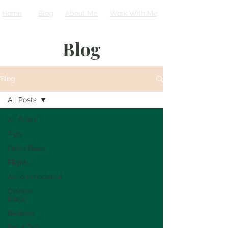
Home
Blog
About Me
Work With Me
Blog
Blog
All Posts
All Posts
Tips
Quick Read
Flights
Accommodation
Opinion
Piece
Reviews
Road Trip