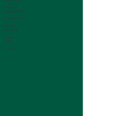
Product
Suggestions
Destinations
Travel
Planning
Travel
Tales
Cruise