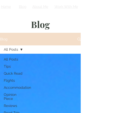
Home
Blog
About Me
Work With Me
Blog
Blog
All Posts
All Posts
Tips
Quick Read
Flights
Accommodation
Opinion
Piece
Reviews
Road Trip