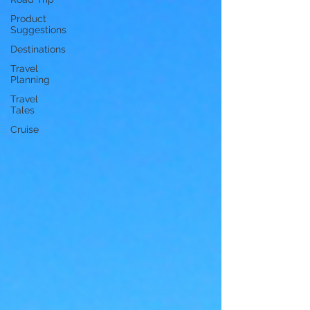
Product
Suggestions
Destinations
Travel
Planning
Travel
Tales
Cruise