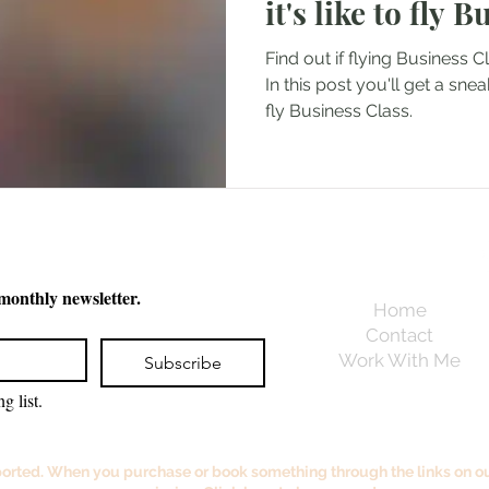
it's like to fly 
Find out if flying Business C
In this post you'll get a snea
fly Business Class.
 monthly newsletter.
Home
Contact
Work With Me
Subscribe
g list.
orted. When you purchase or book something through the links on our