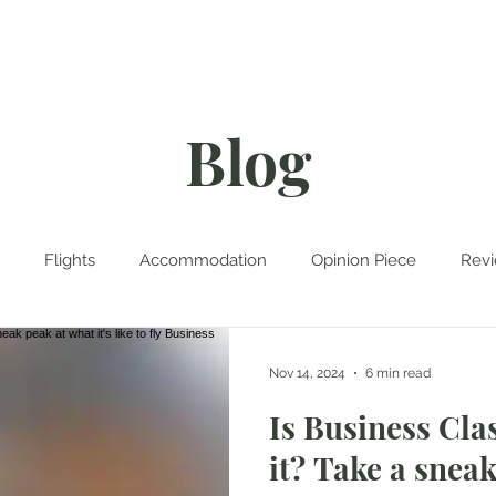
rk With Me
Contact
Blog
Flights
Accommodation
Opinion Piece
Rev
tinations
Travel Planning
Travel Tales
Cruise
Nov 14, 2024
6 min read
Is Business Cla
it? Take a snea