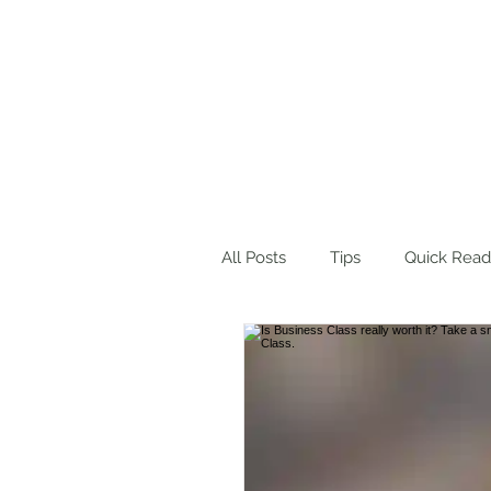
Home
About Me
Blog
Wo
All Posts
Tips
Quick Read
Product Suggestions
Des