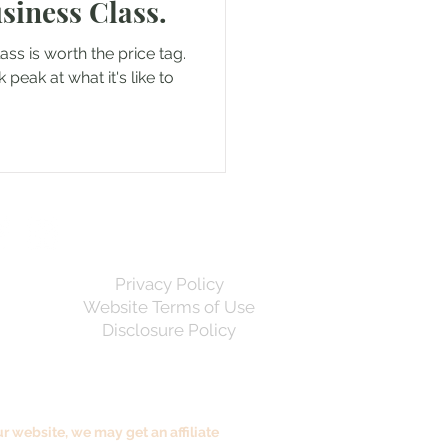
Business Class.
lass is worth the price tag.
k peak at what it's like to
Privacy Policy
Website Terms of Use
Disclosure Policy
 website, we may get an affiliate