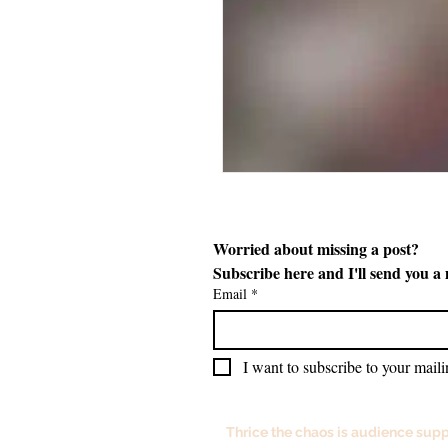
Worried about missing a post? 
Subscribe here and I'll send you a
Email
*
I want to subscribe to your mailin
Thrice the chaos is audience supp