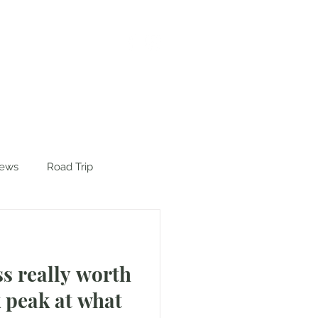
iews
Road Trip
ss really worth
k peak at what