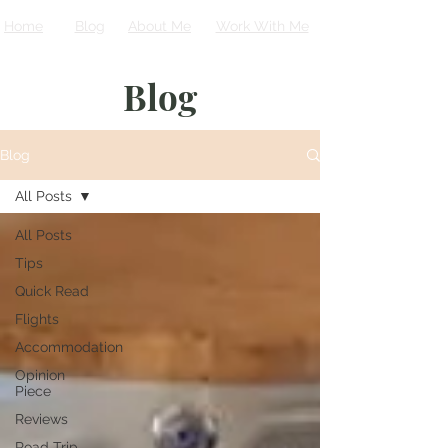
Home
Blog
About Me
Work With Me
Blog
Blog
All Posts
All Posts
Tips
Quick Read
Flights
Accommodation
Opinion
Piece
Reviews
Road Trip