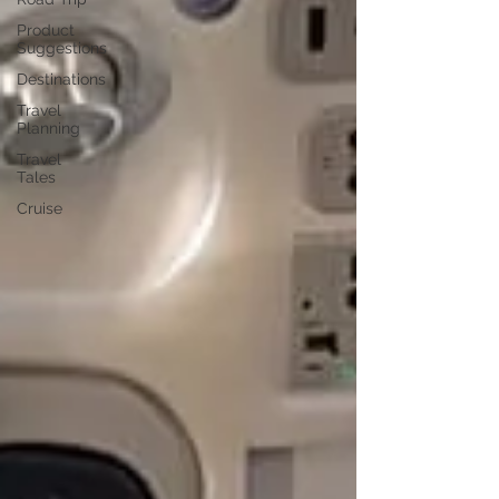
Product
Suggestions
Destinations
Travel
Planning
Travel
Tales
Cruise